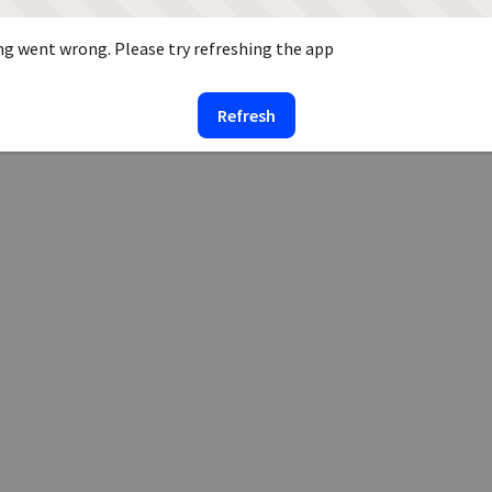
g went wrong. Please try refreshing the app
Refresh