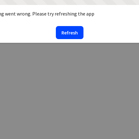
g went wrong. Please try refreshing the app
Refresh