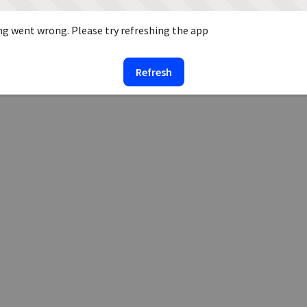
g went wrong. Please try refreshing the app
Refresh