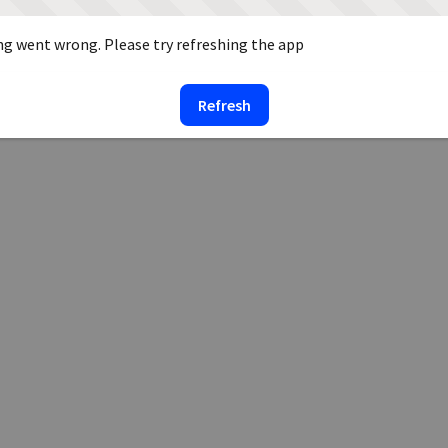
g went wrong. Please try refreshing the app
Refresh