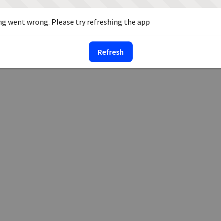
g went wrong. Please try refreshing the app
Refresh