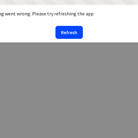
g went wrong. Please try refreshing the app
Refresh